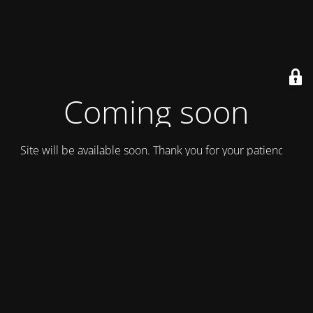
Coming soon
Site will be available soon. Thank you for your patience!