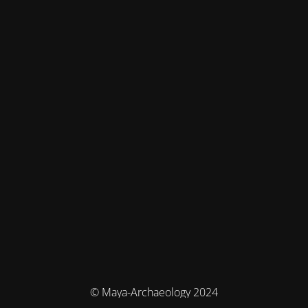
© Maya-Archaeology 2024