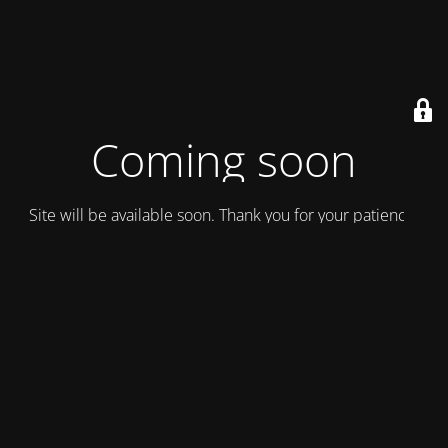
Coming soon
Site will be available soon. Thank you for your patience!