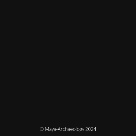
© Maya-Archaeology 2024