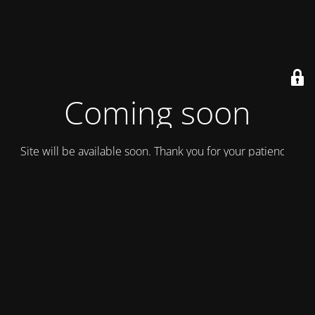
Coming soon
Site will be available soon. Thank you for your patience!