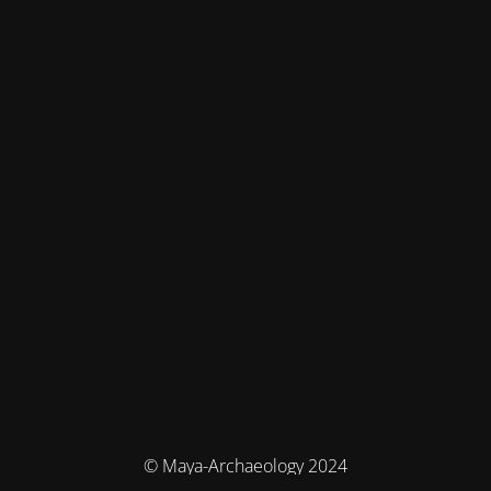
© Maya-Archaeology 2024