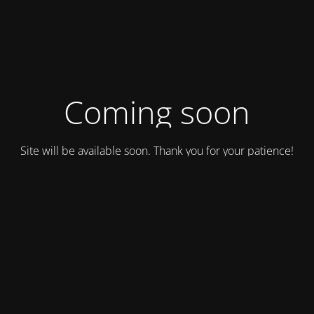
Coming soon
Site will be available soon. Thank you for your patience!