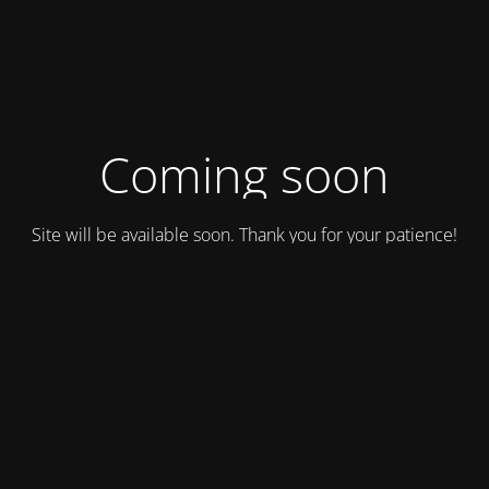
Coming soon
Site will be available soon. Thank you for your patience!