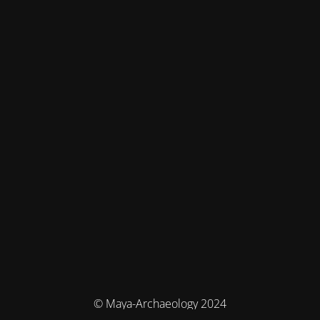
© Maya-Archaeology 2024