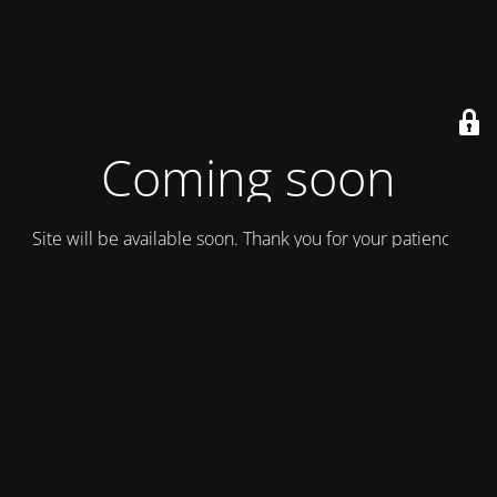
Coming soon
Site will be available soon. Thank you for your patience!