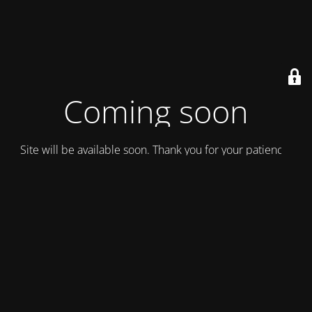
Coming soon
Site will be available soon. Thank you for your patience!