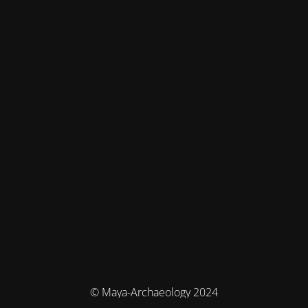
© Maya-Archaeology 2024