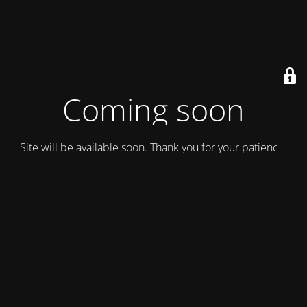
Coming soon
Site will be available soon. Thank you for your patience!