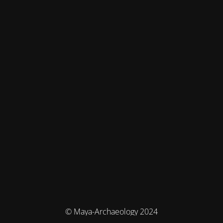
© Maya-Archaeology 2024