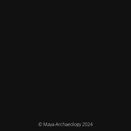
© Maya-Archaeology 2024