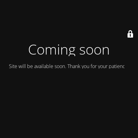
Coming soon
Site will be available soon. Thank you for your patience!