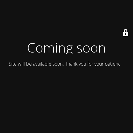
Coming soon
Site will be available soon. Thank you for your patience!