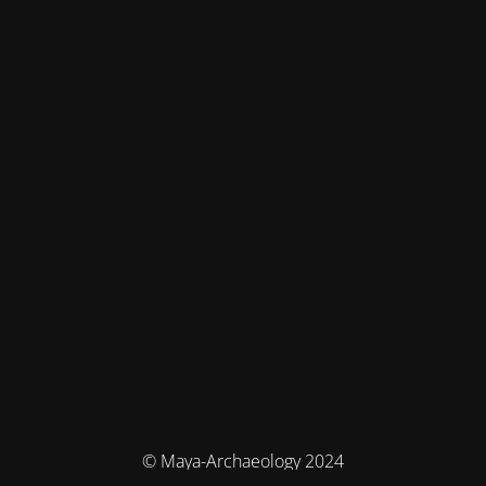
© Maya-Archaeology 2024