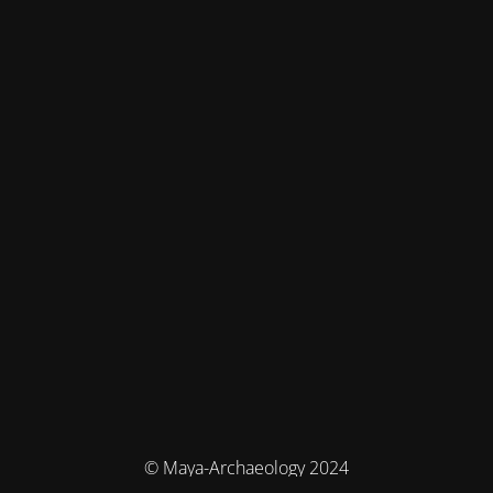
© Maya-Archaeology 2024