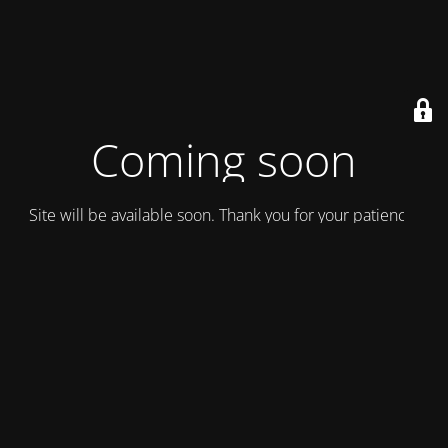
Coming soon
Site will be available soon. Thank you for your patience!