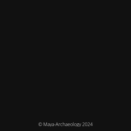
© Maya-Archaeology 2024