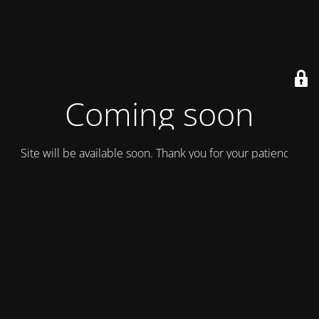
Coming soon
Site will be available soon. Thank you for your patience!