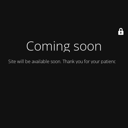
Coming soon
Site will be available soon. Thank you for your patience!