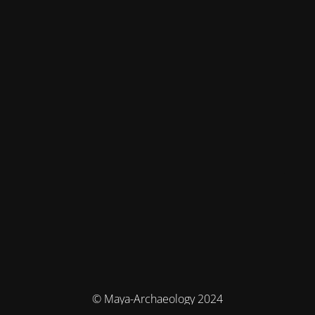
© Maya-Archaeology 2024