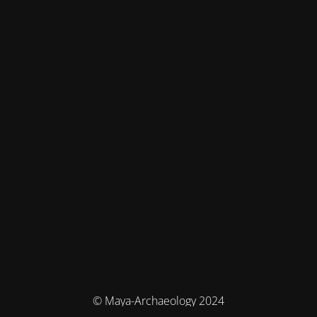
© Maya-Archaeology 2024