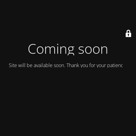
Coming soon
Site will be available soon. Thank you for your patience!