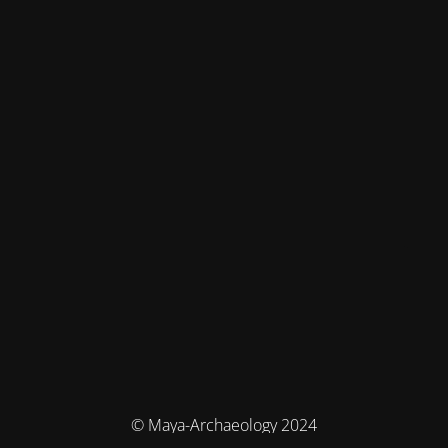
© Maya-Archaeology 2024