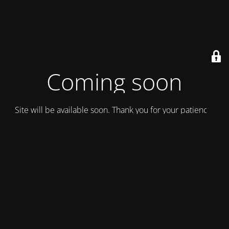
Coming soon
Site will be available soon. Thank you for your patience!