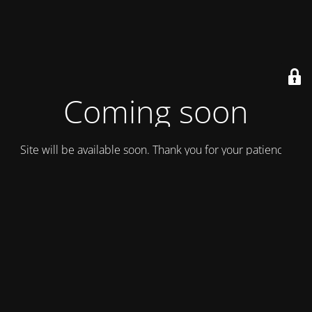
Coming soon
Site will be available soon. Thank you for your patience!