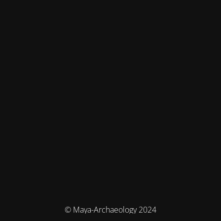
© Maya-Archaeology 2024