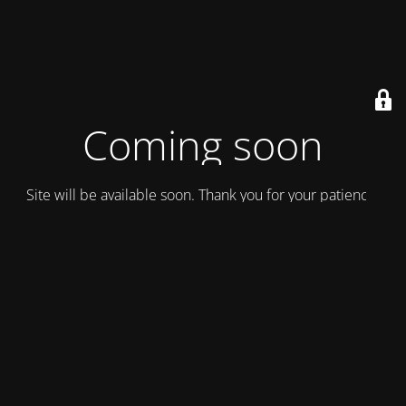
Coming soon
Site will be available soon. Thank you for your patience!