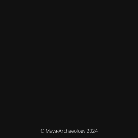
© Maya-Archaeology 2024