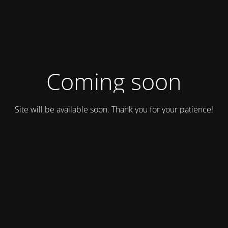
Coming soon
Site will be available soon. Thank you for your patience!