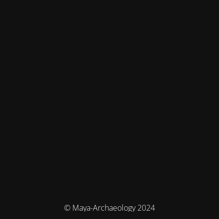
© Maya-Archaeology 2024