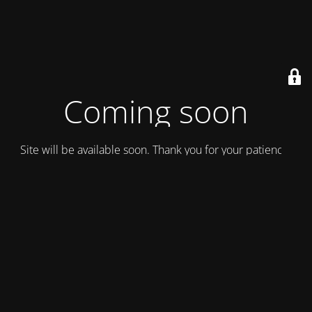
Coming soon
Site will be available soon. Thank you for your patience!