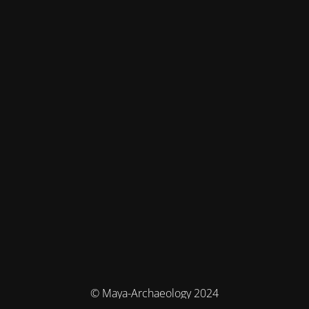
© Maya-Archaeology 2024