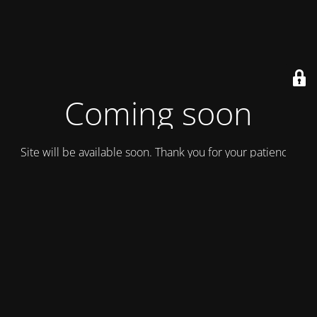
Coming soon
Site will be available soon. Thank you for your patience!