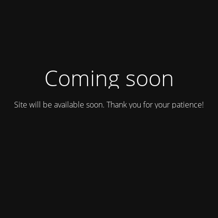
Coming soon
Site will be available soon. Thank you for your patience!