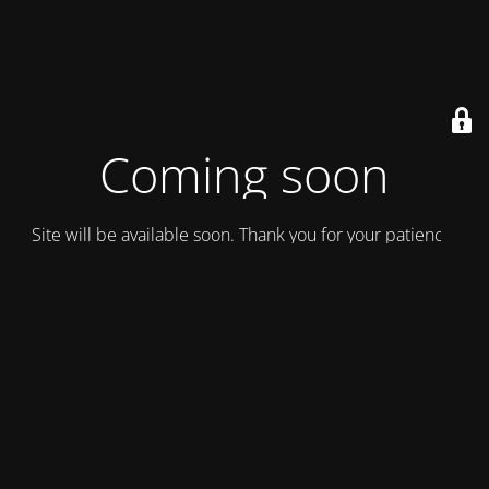
Coming soon
Site will be available soon. Thank you for your patience!