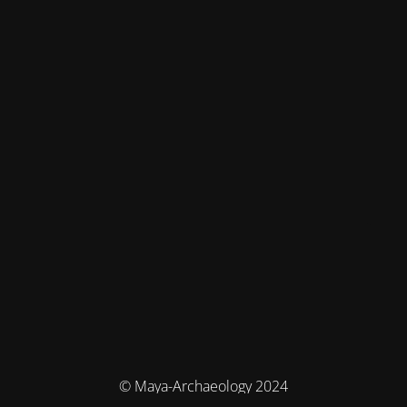
© Maya-Archaeology 2024