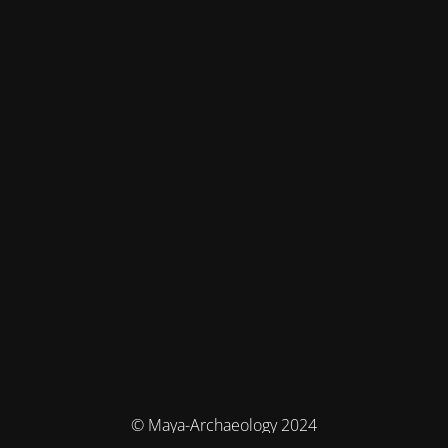
© Maya-Archaeology 2024