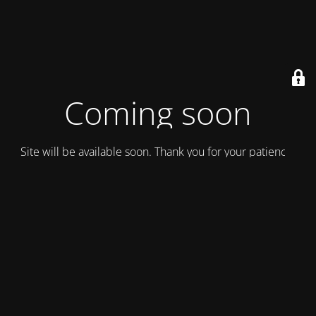
Coming soon
Site will be available soon. Thank you for your patience!