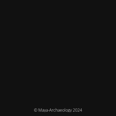
© Maya-Archaeology 2024