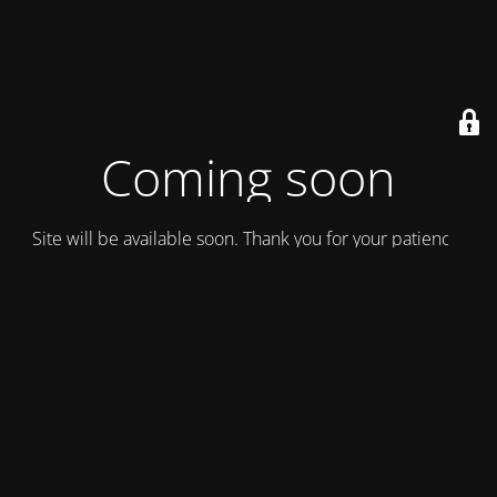
Coming soon
Site will be available soon. Thank you for your patience!