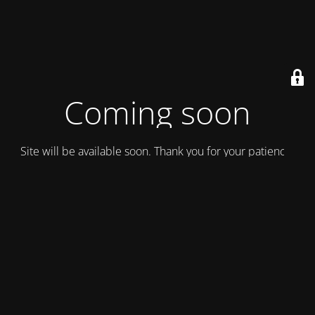
Coming soon
Site will be available soon. Thank you for your patience!