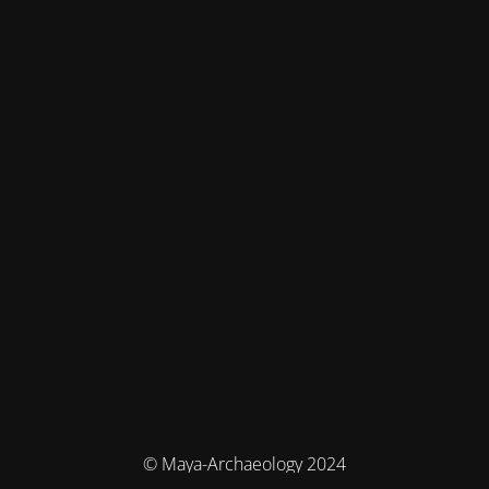
© Maya-Archaeology 2024