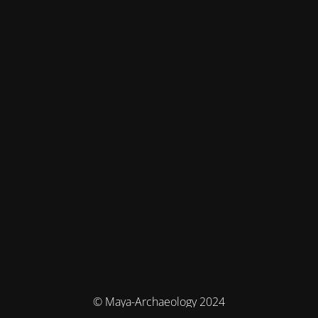
© Maya-Archaeology 2024