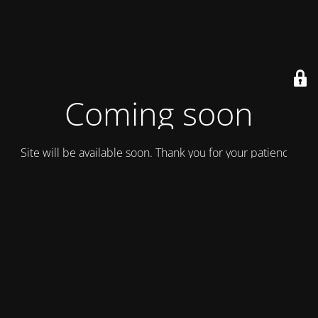
Coming soon
Site will be available soon. Thank you for your patience!