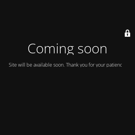
Coming soon
Site will be available soon. Thank you for your patience!