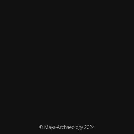
© Maya-Archaeology 2024