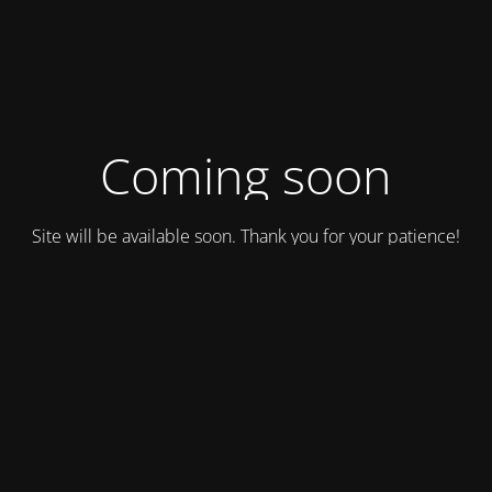
Coming soon
Site will be available soon. Thank you for your patience!