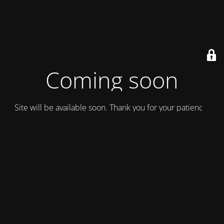
Coming soon
Site will be available soon. Thank you for your patience!