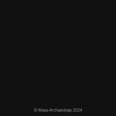
© Maya-Archaeology 2024